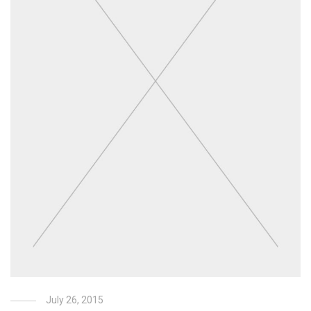
July 26, 2015