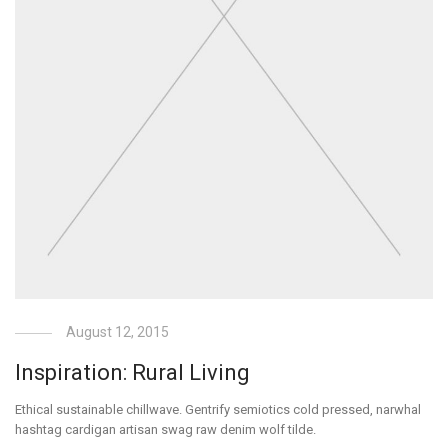
August 12, 2015
Inspiration: Rural Living
Ethical sustainable chillwave. Gentrify semiotics cold pressed, narwhal
hashtag cardigan artisan swag raw denim wolf tilde.