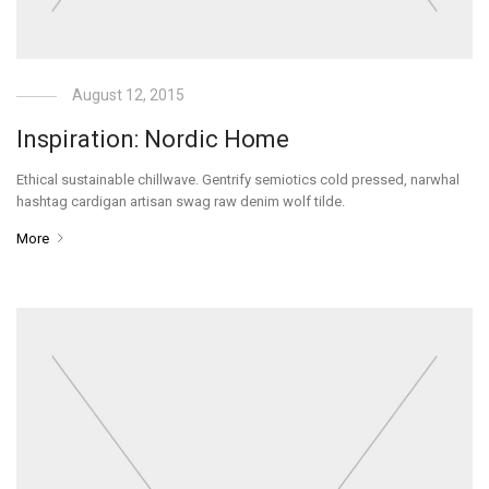
August 12, 2015
Inspiration: Nordic Home
Ethical sustainable chillwave. Gentrify semiotics cold pressed, narwhal
hashtag cardigan artisan swag raw denim wolf tilde.
More