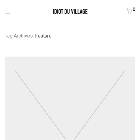
0
Tag Archives:
Feature