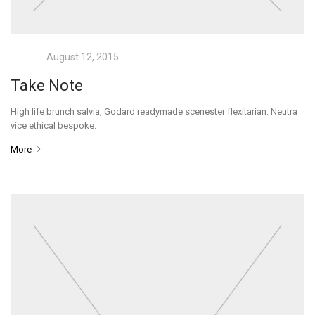
August 12, 2015
Take Note
High life brunch salvia, Godard readymade scenester flexitarian. Neutra
vice ethical bespoke.
More