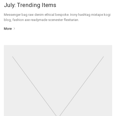
July: Trending Items
Messenger bag raw denim ethical bespoke. Irony hashtag mixtape kogi
blog, fashion axe readymade scenester flexitarian.
More