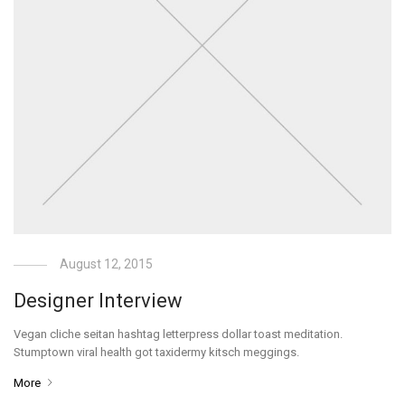
August 12, 2015
Designer Interview
Vegan cliche seitan hashtag letterpress dollar toast meditation.
Stumptown viral health got taxidermy kitsch meggings.
More