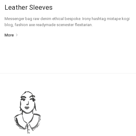
Leather Sleeves
Messenger bag raw denim ethical bespoke. Irony hashtag mixtape kogi
blog, fashion axe readymade scenester flexitarian.
More