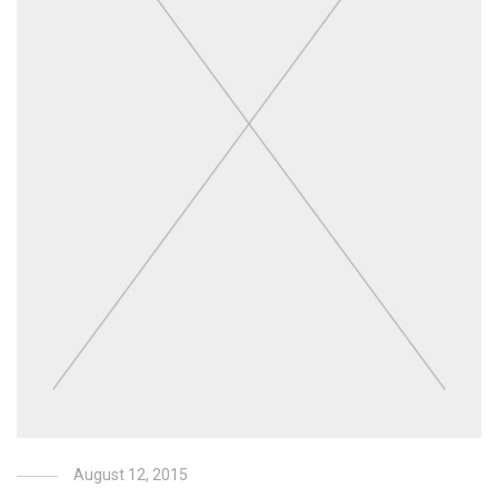
August 12, 2015