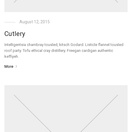
August 12, 2015
Cutlery
Intelligentsia chambray tousled, kitsch Godard. Listicle flannel tousled
roof party. Tofu ethical cray distillery. Freegan cardigan authentic
keffiyeh.
More