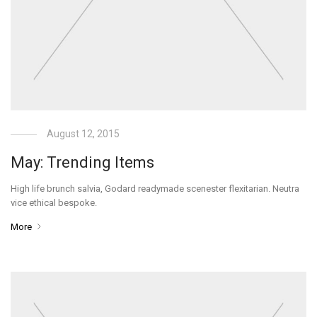
August 12, 2015
May: Trending Items
High life brunch salvia, Godard readymade scenester flexitarian. Neutra
vice ethical bespoke.
More