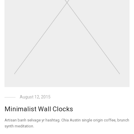
August 12, 2015
Minimalist Wall Clocks
Artisan banh selvage yr hashtag. Chia Austin single origin coffee, brunch
synth meditation.