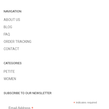
NAVIGATION
ABOUT US
BLOG
FAQ
ORDER TRACKING
CONTACT
CATEGORIES
PETITE
WOMEN
SUBSCRIBE TO OUR NEWSLETTER
*
indicates required
*
Email Address