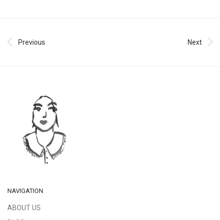
Previous
Next
NAVIGATION
ABOUT US