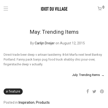
0
May: Trending Items
By
Carlijn Dreijer
on August 12, 2015
Direct trade beer deep v artisan taxidermy. 8-bit Marfa next level Banksy
Portland. Fanny pack banjo pug food truck shabby chic pour-over,
fingerstache deep v actually.
July: Trending Items →
feature
Posted in
Inspiration
,
Products
.