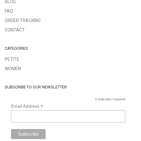
BLOG
FAQ
ORDER TRACKING
CONTACT
CATEGORIES
PETITE
WOMEN
SUBSCRIBE TO OUR NEWSLETTER
*
indicates required
*
Email Address