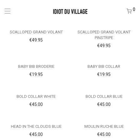
0
SCALLOPED GRAND VOLANT
SCALLOPED GRAND VOLANT
PINSTRIPE
€
49.95
€
49.95
BABY BIB BRODERIE
BABY BIB COLLAR
€
19.95
€
19.95
BOLD COLLAR WHITE
BOLD COLLAR BLUE
€
45.00
€
45.00
HEAD IN THE CLOUDS BLUE
MOULIN RUCHE BLUE
€
45.00
€
45.00