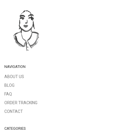
NAVIGATION
ABOUT US
BLOG
FAQ
ORDER TRACKING
CONTACT
CATEGORIES