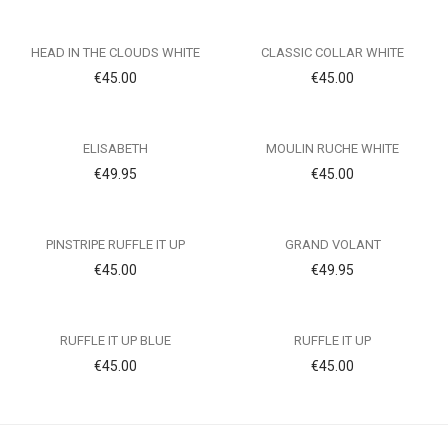
HEAD IN THE CLOUDS WHITE
CLASSIC COLLAR WHITE
€
45.00
€
45.00
ELISABETH
MOULIN RUCHE WHITE
€
49.95
€
45.00
PINSTRIPE RUFFLE IT UP
GRAND VOLANT
€
45.00
€
49.95
RUFFLE IT UP BLUE
RUFFLE IT UP
€
45.00
€
45.00