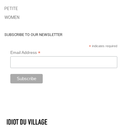
PETITE
WOMEN
SUBSCRIBE TO OUR NEWSLETTER
*
indicates required
*
Email Address