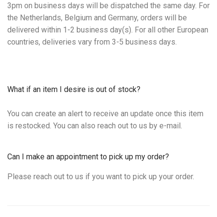
3pm on business days will be dispatched the same day. For
the Netherlands, Belgium and Germany, orders will be
delivered within 1-2 business day(s). For all other European
countries, deliveries vary from 3-5 business days.
What if an item I desire is out of stock?
You can create an alert to receive an update once this item
is restocked. You can also reach out to us by e-mail.
Can I make an appointment to pick up my order?
Please reach out to us if you want to pick up your order.