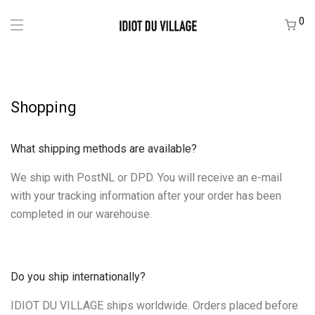
0
Shopping
What shipping methods are available?
We ship with PostNL or DPD. You will receive an e-mail
with your tracking information after your order has been
completed in our warehouse.
Do you ship internationally?
IDIOT DU VILLAGE ships worldwide. Orders placed before