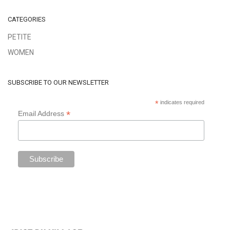
CATEGORIES
PETITE
WOMEN
SUBSCRIBE TO OUR NEWSLETTER
*
indicates required
*
Email Address