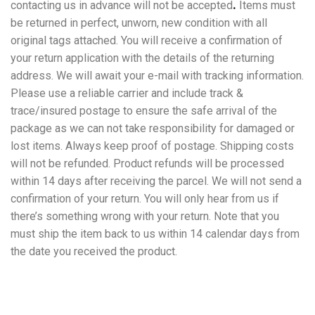
contacting us in advance will not be accepted
.
Items must
be returned in perfect, unworn, new condition with all
original tags attached. You will receive a confirmation of
your return application with the details of the returning
address. We will await your e-mail with tracking information.
Please use a reliable carrier and include track &
trace/insured postage to ensure the safe arrival of the
package as we can not take responsibility for damaged or
lost items. Always keep proof of postage. Shipping costs
will not be refunded. Product refunds will be processed
within 14 days after receiving the parcel. We will not send a
confirmation of your return. You will only hear from us if
there’s something wrong with your return. Note that you
must ship the item back to us within 14 calendar days from
the date you received the product.