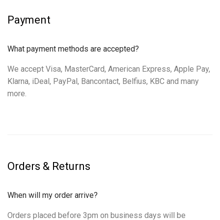
Payment
What payment methods are accepted?
We accept Visa, MasterCard, American Express, Apple Pay,
Klarna, iDeal, PayPal, Bancontact, Belfius, KBC and many
more.
Orders & Returns
When will my order arrive?
Orders placed before 3pm on business days will be