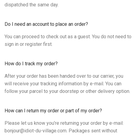
dispatched the same day.
Do I need an account to place an order?
You can proceed to check out as a guest. You do not need to
sign in or register first.
How do I track my order?
After your order has been handed over to our carrier, you
will receive your tracking information by e-mail. You can
follow your parcel to your doorstep or other delivery option.
How can I return my order or part of my order?
Please let us know you’re returning your order by e-mail:
bonjour@idiot-du-village.com. Packages sent without