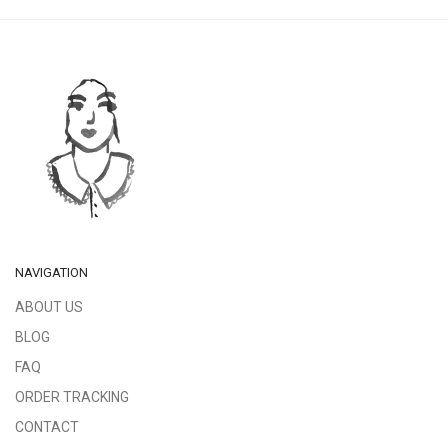
NAVIGATION
ABOUT US
BLOG
FAQ
ORDER TRACKING
CONTACT