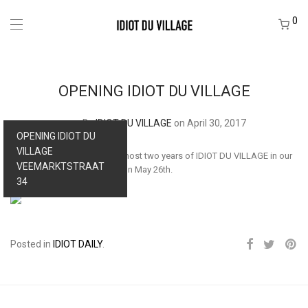
0
OPENING IDIOT DU VILLAGE
By
IDIOT DU VILLAGE
on April 30, 2017
OPENING IDIOT DU
VILLAGE
You’re invited to celebrate almost two years of IDIOT DU VILLAGE in our
VEEMARKTSTRAAT
office annex shop in Tilburg on May 26th.
34
Posted in
IDIOT DAILY
.