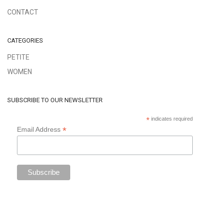
CONTACT
CATEGORIES
PETITE
WOMEN
SUBSCRIBE TO OUR NEWSLETTER
*
indicates required
*
Email Address