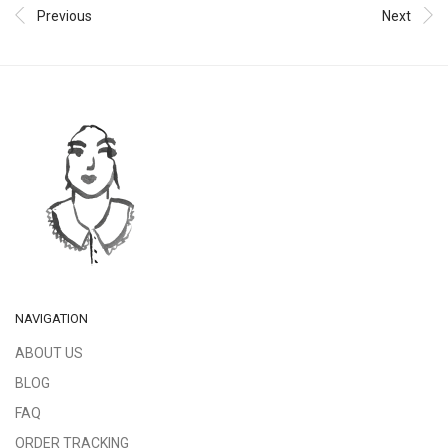
Previous
Next
NAVIGATION
ABOUT US
BLOG
FAQ
ORDER TRACKING