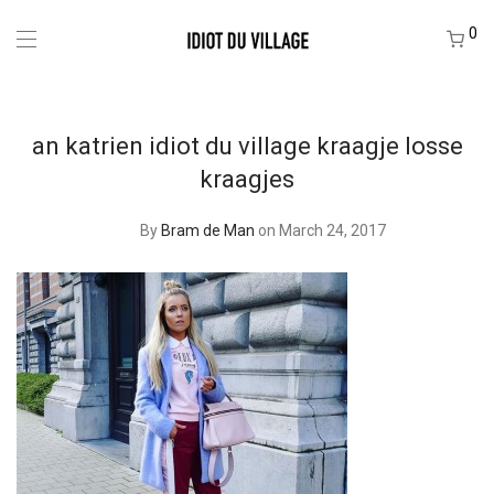
0
an katrien idiot du village kraagje losse
kraagjes
By
Bram de Man
on March 24, 2017