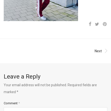
Next
Leave a Reply
Your email address will not be published.
Required fields are
marked
*
Comment
*