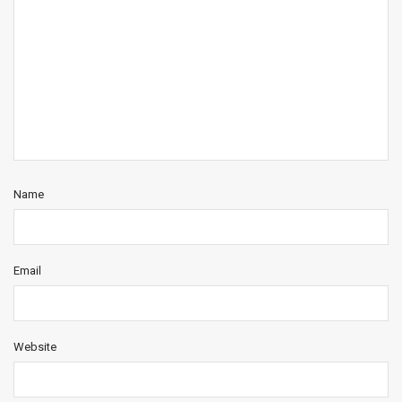
Name
Email
Website