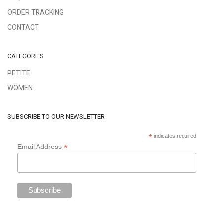
ORDER TRACKING
CONTACT
CATEGORIES
PETITE
WOMEN
SUBSCRIBE TO OUR NEWSLETTER
*
indicates required
*
Email Address