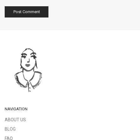
NAVIGATION
ABOUT US
BLOG
FAQ