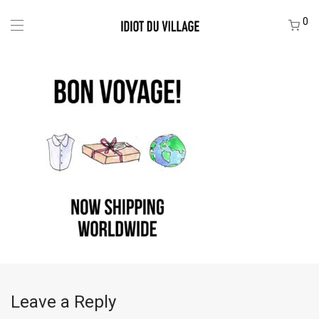
0
Leave a Reply