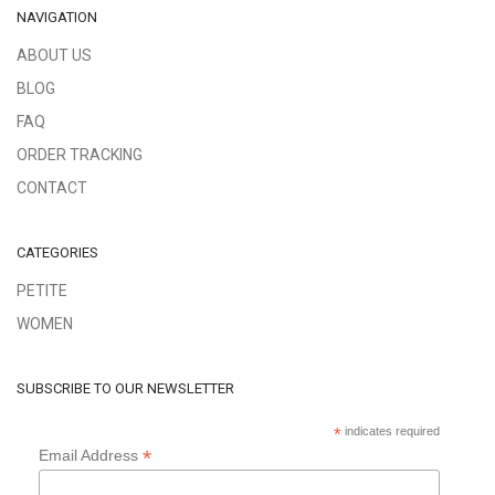
NAVIGATION
ABOUT US
BLOG
FAQ
ORDER TRACKING
CONTACT
CATEGORIES
PETITE
WOMEN
SUBSCRIBE TO OUR NEWSLETTER
*
indicates required
*
Email Address