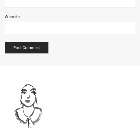
Website