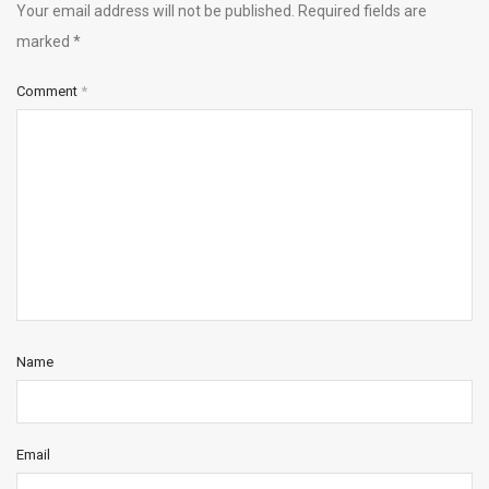
Your email address will not be published.
Required fields are
marked
*
Comment
*
Name
Email