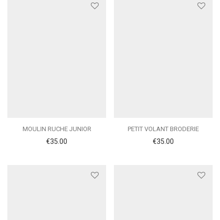
MOULIN RUCHE JUNIOR
PETIT VOLANT BRODERIE
€
35.00
€
35.00