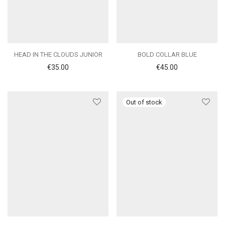
HEAD IN THE CLOUDS JUNIOR
BOLD COLLAR BLUE
€
35.00
€
45.00