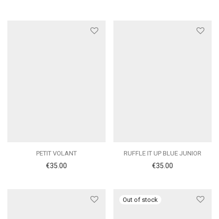
PETIT VOLANT
RUFFLE IT UP BLUE JUNIOR
€
35.00
€
35.00