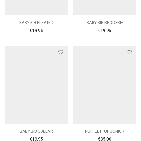
BABY BIB PLEATED
BABY BIB BRODERIE
€
19.95
€
19.95
BABY BIB COLLAR
RUFFLE IT UP JUNIOR
€
19.95
€
35.00