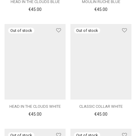
HEAD IN THE CLOUDS BLUE
MOULIN RUCHE BLUE
€
45.00
€
45.00
HEAD IN THE CLOUDS WHITE
CLASSIC COLLAR WHITE
€
45.00
€
45.00