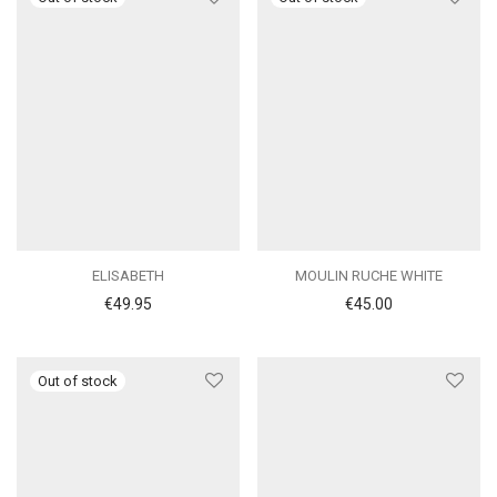
ELISABETH
MOULIN RUCHE WHITE
€
49.95
€
45.00