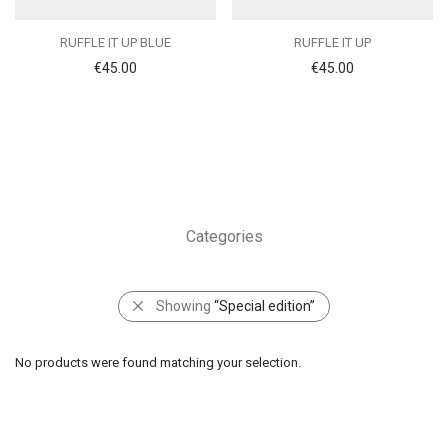
RUFFLE IT UP BLUE
RUFFLE IT UP
€
45.00
€
45.00
Categories
Showing
“Special edition”
No products were found matching your selection.