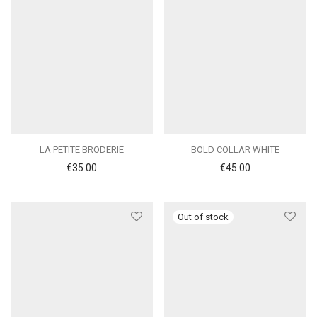
LA PETITE BRODERIE
BOLD COLLAR WHITE
€
35.00
€
45.00