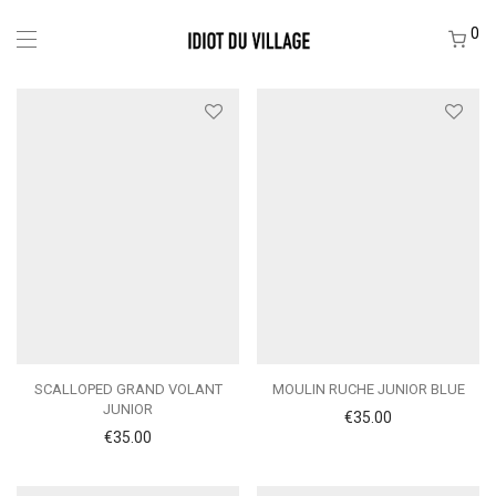
0
SCALLOPED GRAND VOLANT
MOULIN RUCHE JUNIOR BLUE
JUNIOR
€
35.00
€
35.00