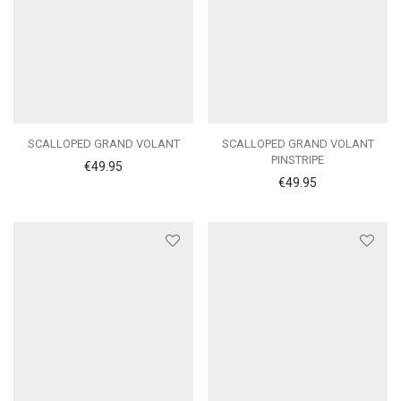
SCALLOPED GRAND VOLANT
SCALLOPED GRAND VOLANT
PINSTRIPE
€
49.95
€
49.95