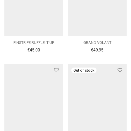
PINSTRIPE RUFFLE IT UP
GRAND VOLANT
€
45.00
€
49.95