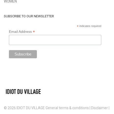
WOMEN
SUBSCRIBE TO OUR NEWSLETTER
*
indicates required
*
Email Address
© 2026 IDIOT DU VILLAGE
General terms & conditions
|
Disclaimer
|