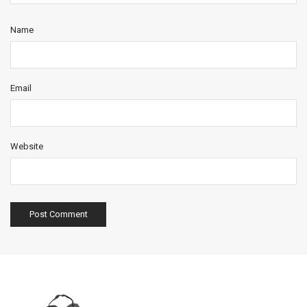
Name
Email
Website