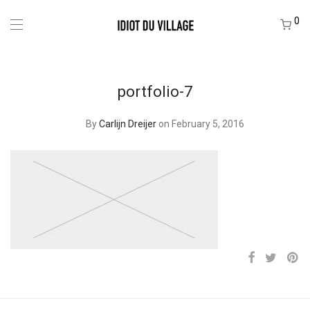
0
portfolio-7
By
Carlijn Dreijer
on February 5, 2016