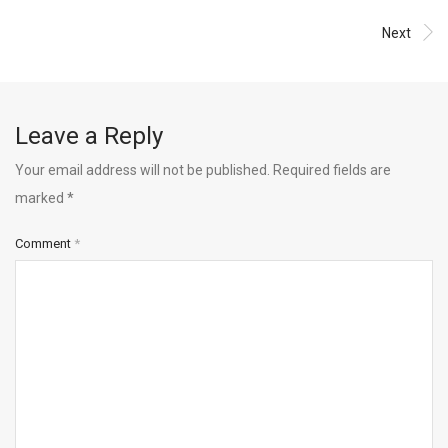
Next
Leave a Reply
Your email address will not be published.
Required fields are
marked
*
Comment
*