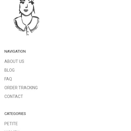
NAVIGATION
ABOUT US
BLOG
FAQ
ORDER TRACKING
CONTACT
CATEGORIES
PETITE