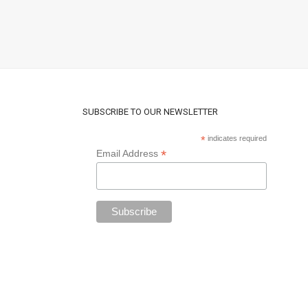
SUBSCRIBE TO OUR NEWSLETTER
*
indicates required
*
Email Address