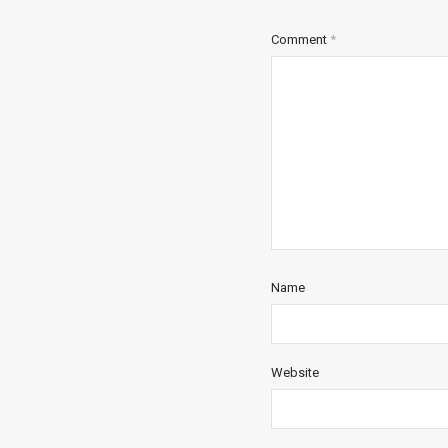
Comment
*
Name
Website