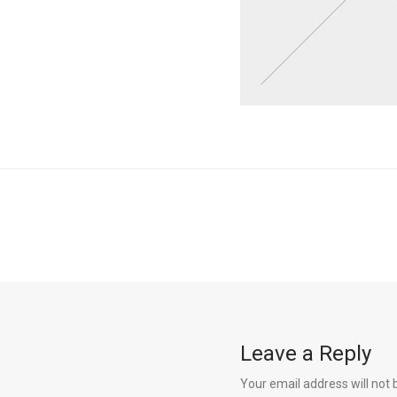
Leave a Reply
Your email address will not 