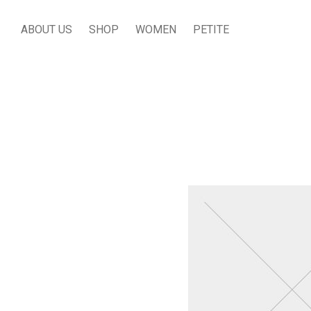
ABOUT US
SHOP
WOMEN
PETITE