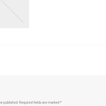
be published.
Required fields are marked
*