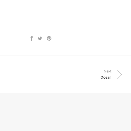
Next
Ocean