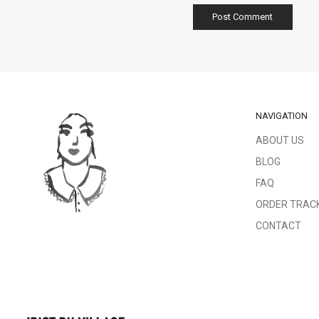
NAVIGATION
ABOUT US
BLOG
FAQ
ORDER TRAC
CONTACT