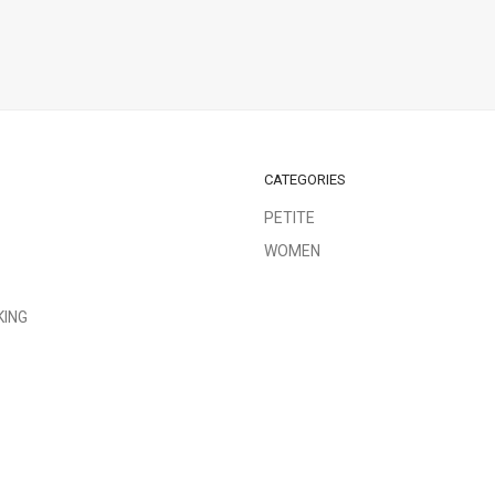
CATEGORIES
PETITE
WOMEN
KING