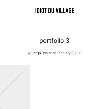
portfolio-3
By
Carlijn Dreijer
on February 5, 2016