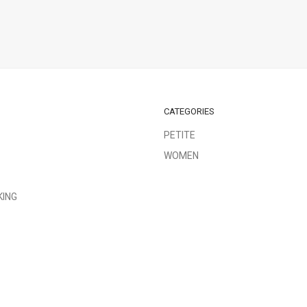
CATEGORIES
PETITE
WOMEN
KING