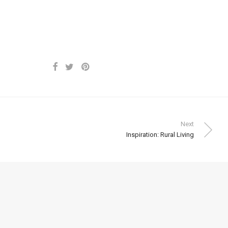
Next
Inspiration: Rural Living