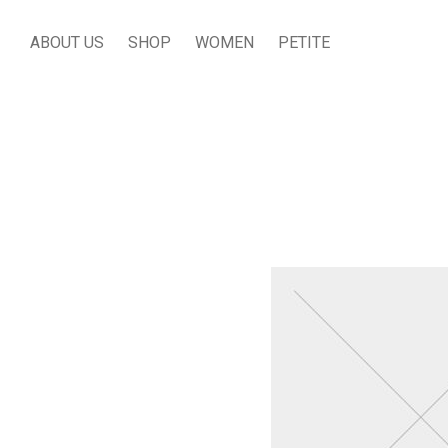
ABOUT US
SHOP
WOMEN
PETITE