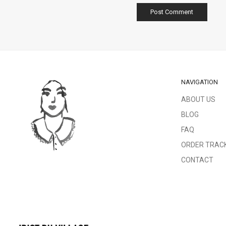
NAVIGATION
ABOUT US
BLOG
FAQ
ORDER TRAC
CONTACT