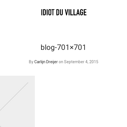
blog-701×701
By
Carlijn Dreijer
on September 4, 2015