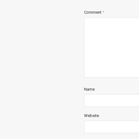
Comment
*
Name
Website