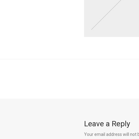
Leave a Reply
Your email address will not 