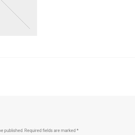
be published.
Required fields are marked
*