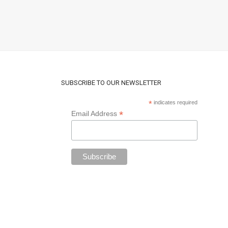
SUBSCRIBE TO OUR NEWSLETTER
*
indicates required
*
Email Address