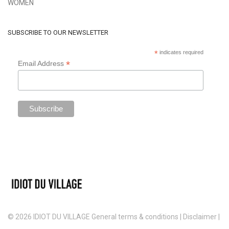
WOMEN
SUBSCRIBE TO OUR NEWSLETTER
*
indicates required
*
Email Address
© 2026 IDIOT DU VILLAGE
General terms & conditions
|
Disclaimer
|