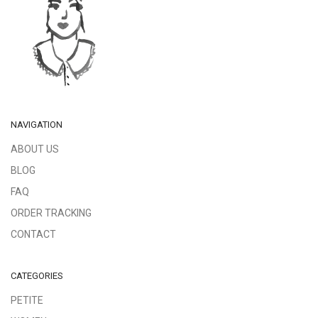
NAVIGATION
ABOUT US
BLOG
FAQ
ORDER TRACKING
CONTACT
CATEGORIES
PETITE