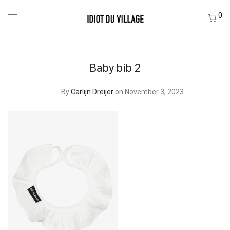
0
Baby bib 2
By
Carlijn Dreijer
on November 3, 2023