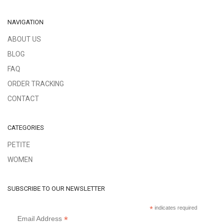
NAVIGATION
ABOUT US
BLOG
FAQ
ORDER TRACKING
CONTACT
CATEGORIES
PETITE
WOMEN
SUBSCRIBE TO OUR NEWSLETTER
*
indicates required
*
Email Address