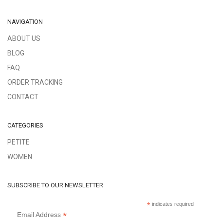
NAVIGATION
ABOUT US
BLOG
FAQ
ORDER TRACKING
CONTACT
CATEGORIES
PETITE
WOMEN
SUBSCRIBE TO OUR NEWSLETTER
*
indicates required
*
Email Address