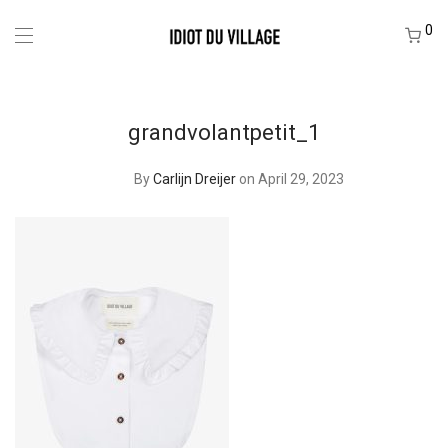
0
grandvolantpetit_1
By
Carlijn Dreijer
on April 29, 2023