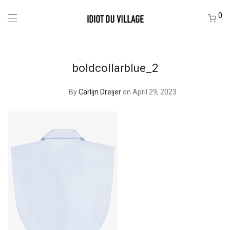
0
boldcollarblue_2
By
Carlijn Dreijer
on April 29, 2023