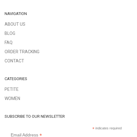
NAVIGATION
ABOUT US
BLOG
FAQ
ORDER TRACKING
CONTACT
CATEGORIES
PETITE
WOMEN
SUBSCRIBE TO OUR NEWSLETTER
*
indicates required
*
Email Address