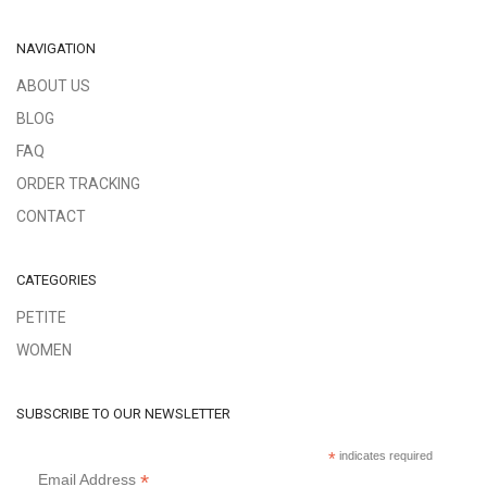
NAVIGATION
ABOUT US
BLOG
FAQ
ORDER TRACKING
CONTACT
CATEGORIES
PETITE
WOMEN
SUBSCRIBE TO OUR NEWSLETTER
*
indicates required
*
Email Address