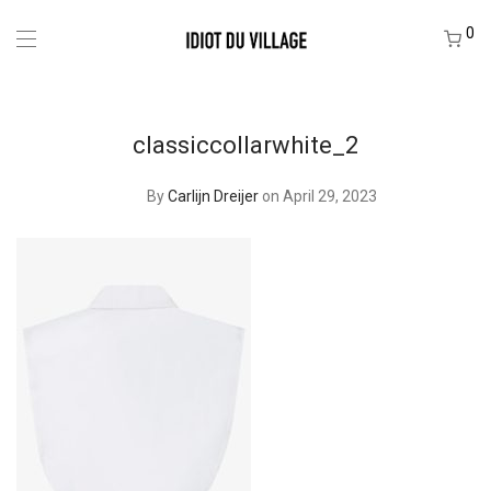
0
classiccollarwhite_2
By
Carlijn Dreijer
on April 29, 2023