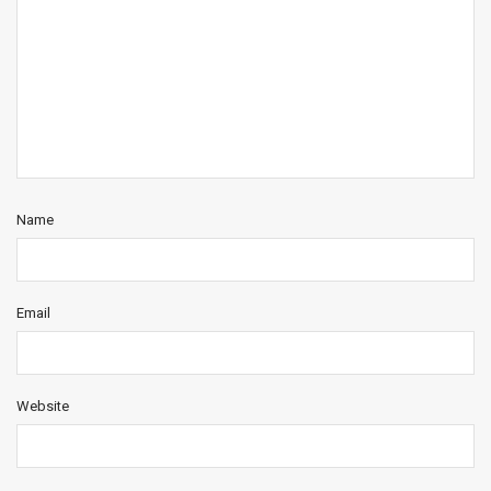
Name
Email
Website