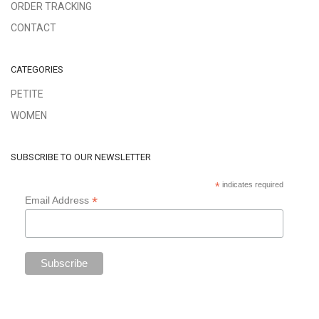
ORDER TRACKING
CONTACT
CATEGORIES
PETITE
WOMEN
SUBSCRIBE TO OUR NEWSLETTER
*
indicates required
*
Email Address