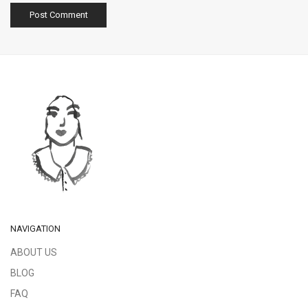
NAVIGATION
ABOUT US
BLOG
FAQ