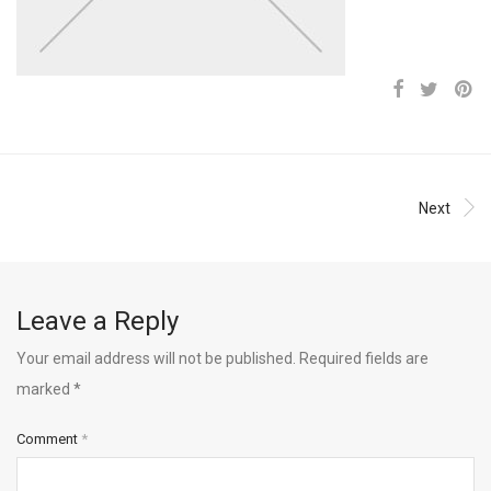
Next
Leave a Reply
Your email address will not be published.
Required fields are
marked
*
Comment
*