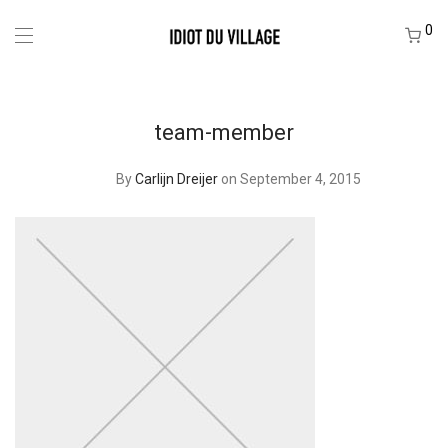
0
team-member
By
Carlijn Dreijer
on September 4, 2015