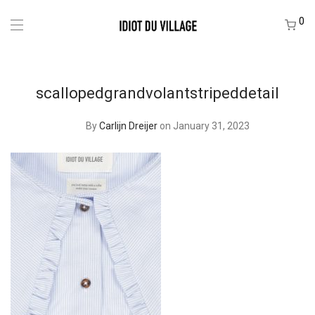
0
scallopedgrandvolantstripeddetail
By
Carlijn Dreijer
on January 31, 2023