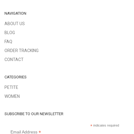
NAVIGATION
ABOUT US
BLOG
FAQ
ORDER TRACKING
CONTACT
CATEGORIES
PETITE
WOMEN
SUBSCRIBE TO OUR NEWSLETTER
*
indicates required
*
Email Address