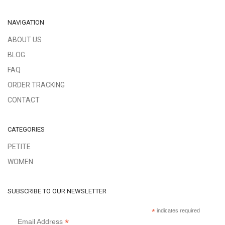
NAVIGATION
ABOUT US
BLOG
FAQ
ORDER TRACKING
CONTACT
CATEGORIES
PETITE
WOMEN
SUBSCRIBE TO OUR NEWSLETTER
*
indicates required
*
Email Address