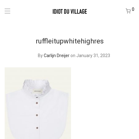
0
ruffleitupwhitehighres
By
Carlijn Dreijer
on January 31, 2023