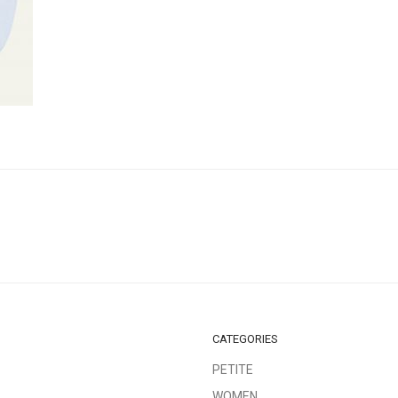
CATEGORIES
PETITE
WOMEN