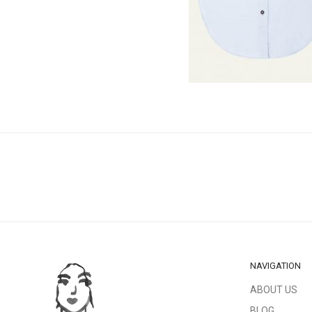
NAVIGATION
ABOUT US
BLOG