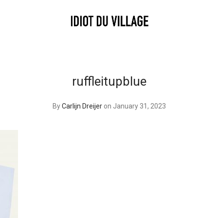
ruffleitupblue
By
Carlijn Dreijer
on January 31, 2023