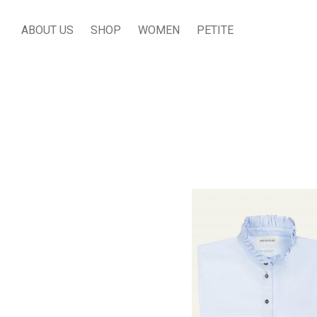
ABOUT US
SHOP
WOMEN
PETITE