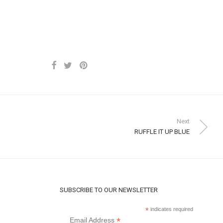
Next
RUFFLE IT UP BLUE
SUBSCRIBE TO OUR NEWSLETTER
*
indicates required
*
Email Address