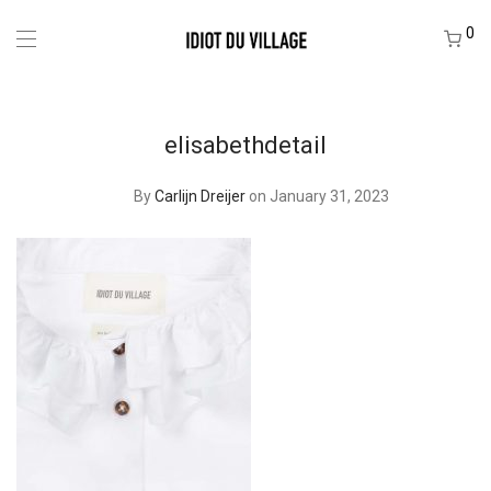
0
elisabethdetail
By
Carlijn Dreijer
on January 31, 2023