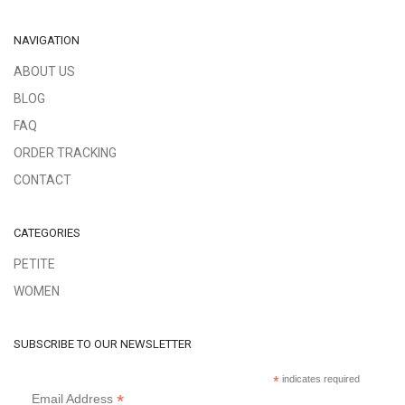
NAVIGATION
ABOUT US
BLOG
FAQ
ORDER TRACKING
CONTACT
CATEGORIES
PETITE
WOMEN
SUBSCRIBE TO OUR NEWSLETTER
*
indicates required
*
Email Address