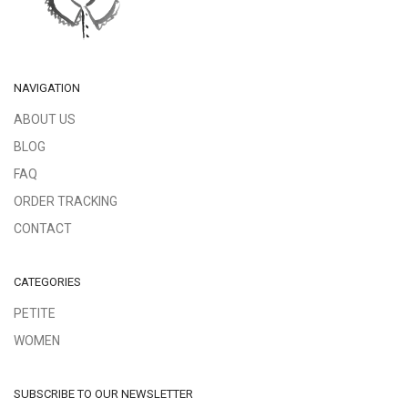
NAVIGATION
ABOUT US
BLOG
FAQ
ORDER TRACKING
CONTACT
CATEGORIES
PETITE
WOMEN
SUBSCRIBE TO OUR NEWSLETTER