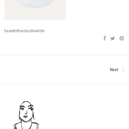
headinthecloudswhite
Next