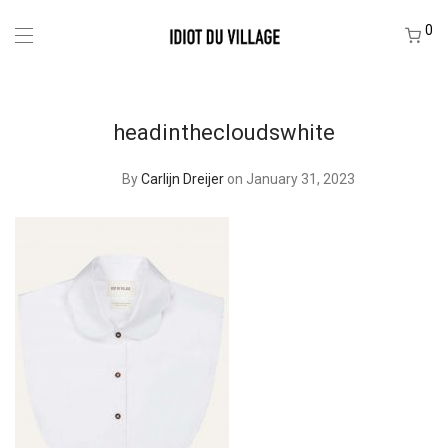
0
headinthecloudswhite
By
Carlijn Dreijer
on January 31, 2023