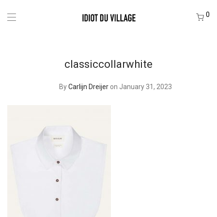
0
classiccollarwhite
By
Carlijn Dreijer
on January 31, 2023