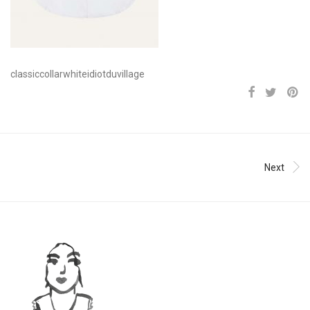
classiccollarwhiteidiotduvillage
Next