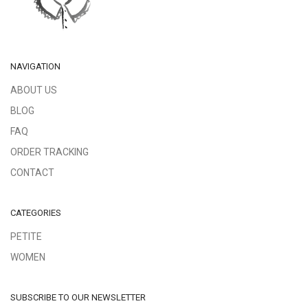
NAVIGATION
ABOUT US
BLOG
FAQ
ORDER TRACKING
CONTACT
CATEGORIES
PETITE
WOMEN
SUBSCRIBE TO OUR NEWSLETTER