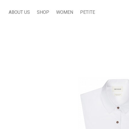
ABOUT US
SHOP
WOMEN
PETITE