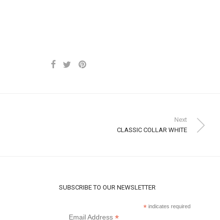
Next
CLASSIC COLLAR WHITE
SUBSCRIBE TO OUR NEWSLETTER
*
indicates required
*
Email Address