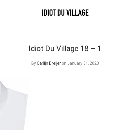
Idiot Du Village 18 – 1
By
Carlijn Dreijer
on January 31, 2023