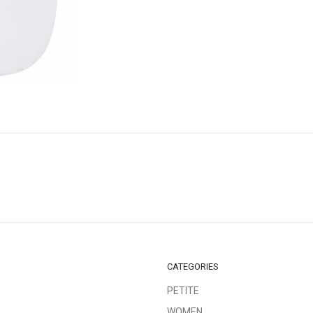
CATEGORIES
PETITE
WOMEN