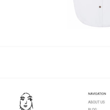
NAVIGATION
ABOUT US
BLOG