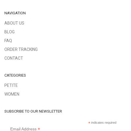
NAVIGATION
ABOUT US
BLOG
FAQ
ORDER TRACKING
CONTACT
CATEGORIES
PETITE
WOMEN
SUBSCRIBE TO OUR NEWSLETTER
*
indicates required
*
Email Address