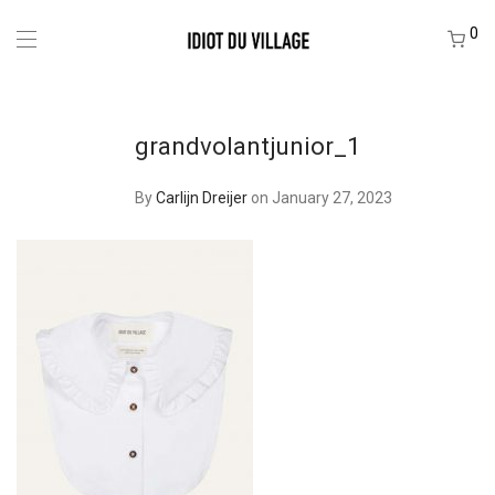
0
grandvolantjunior_1
By
Carlijn Dreijer
on January 27, 2023