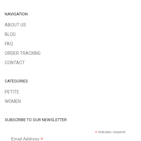
NAVIGATION
ABOUT US
BLOG
FAQ
ORDER TRACKING
CONTACT
CATEGORIES
PETITE
WOMEN
SUBSCRIBE TO OUR NEWSLETTER
*
indicates required
*
Email Address