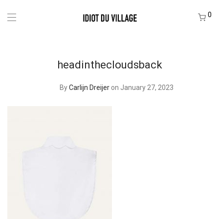
0
headinthecloudsback
By
Carlijn Dreijer
on January 27, 2023