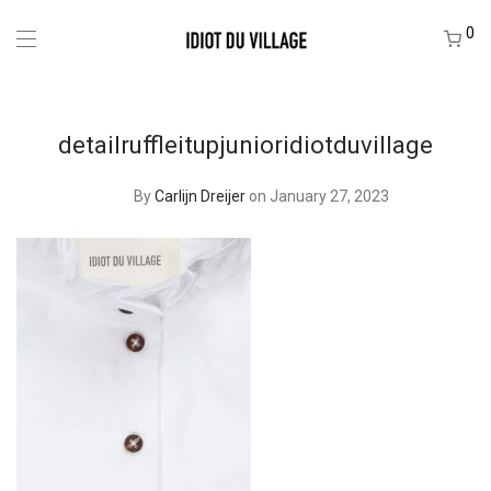
0
detailruffleitupjunioridiotduvillage
By
Carlijn Dreijer
on January 27, 2023