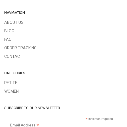
NAVIGATION
ABOUT US
BLOG
FAQ
ORDER TRACKING
CONTACT
CATEGORIES
PETITE
WOMEN
SUBSCRIBE TO OUR NEWSLETTER
*
indicates required
*
Email Address