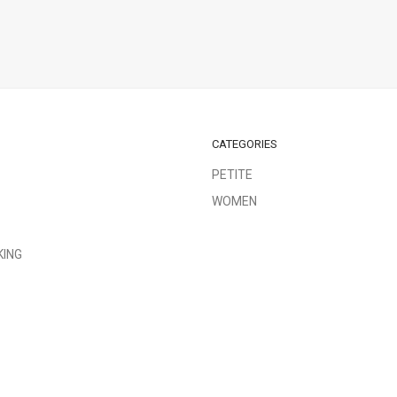
CATEGORIES
PETITE
WOMEN
KING