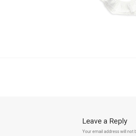
Leave a Reply
Your email address will not 