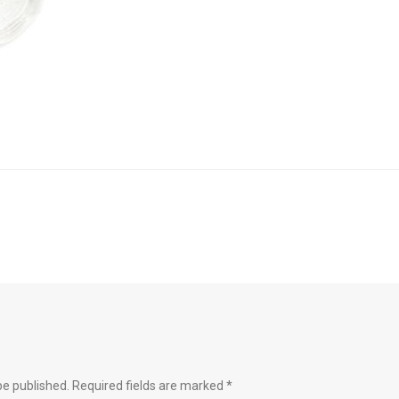
be published.
Required fields are marked
*