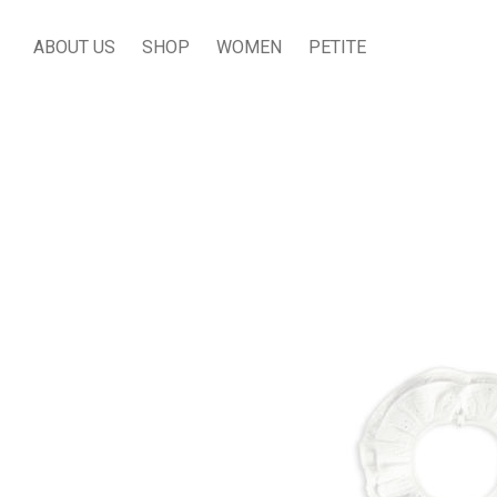
ABOUT US
SHOP
WOMEN
PETITE