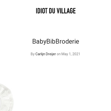
BabyBibBroderie
By
Carlijn Dreijer
on May 1, 2021