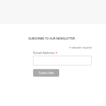
SUBSCRIBE TO OUR NEWSLETTER
*
indicates required
*
Email Address