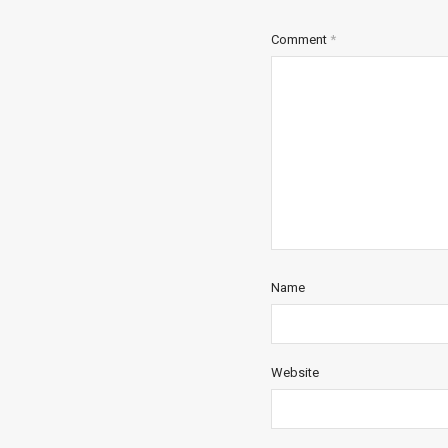
Comment
*
Name
Website