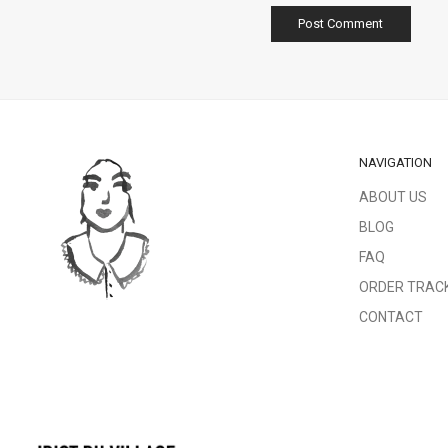
NAVIGATION
ABOUT US
BLOG
FAQ
ORDER TRAC
CONTACT