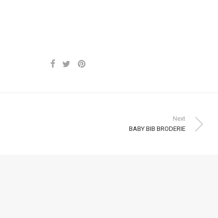
Next
BABY BIB BRODERIE